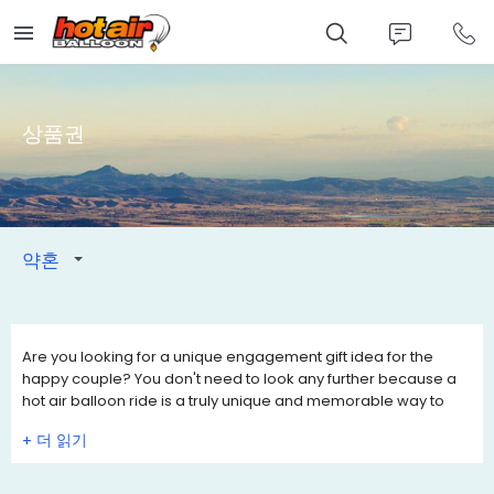
Skip
to
main
content
상품권
약혼
Are you looking for a unique engagement gift idea for the
happy couple? You don't need to look any further because a
hot air balloon ride is a truly unique and memorable way to
celebrate their engagement.
+
Engagement Gift Vouchers are valid for 12 months, so they can
choose a date they want to fly. Add a personal touch to the
Engagement Gift Certificate by writing your own personal