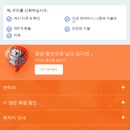
message. Book online and receive the Gift Voucher instantly.
예, 우리를 신뢰하십시오.
즉시 티켓 & 확인
지금 예약하기, 나중에 지불하
기
100 % 환불
안전한 지불
리뷰
항상 풍선으로 날고 싶다면 ..
우리는 풍선을 날린다.
여기에 예약
연락처
더 많은 특별 할인
목적지 안내