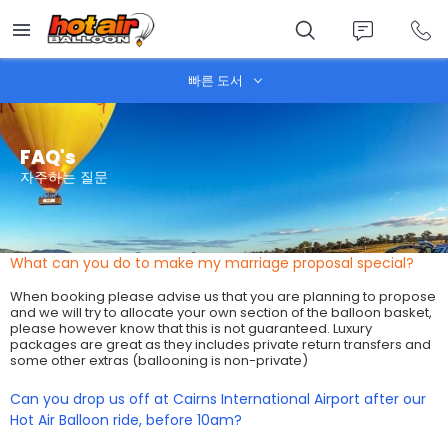
Skip
to
main
content
빠른 도서
FAQ's
자주하는 질문
What can you do to make my marriage proposal special?
When booking please advise us that you are planning to propose
and we will try to allocate your own section of the balloon basket,
please however know that this is not guaranteed. Luxury
packages are great as they includes private return transfers and
some other extras (ballooning is non-private)
Can you drop us off at Cairns International Airport after our
Hot Air Balloon ride, before 10am?