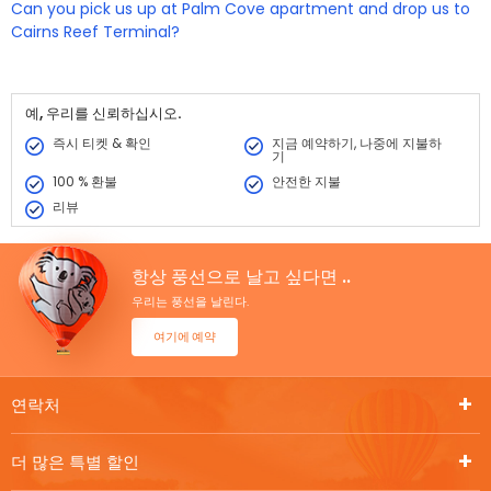
Yes we can drop you off to the Airport if you advise us in advance.
Can you pick us up at Palm Cove apartment and drop us to
If you need to be dropped to the Airport, please let us know your
Cairns Reef Terminal?
flight number and departure time so we can make the
arrangements to have you there.
Yes we can pick you up from the beaches and drop you into the
Reef Fleet Terminal after your Hot Air Balloon experience. You will
need to advise us prior to departure so we are aware of your
예, 우리를 신뢰하십시오.
drop off location.
즉시 티켓 & 확인
지금 예약하기, 나중에 지불하
기
100 % 환불
안전한 지불
리뷰
항상 풍선으로 날고 싶다면 ..
우리는 풍선을 날린다.
여기에 예약
연락처
더 많은 특별 할인